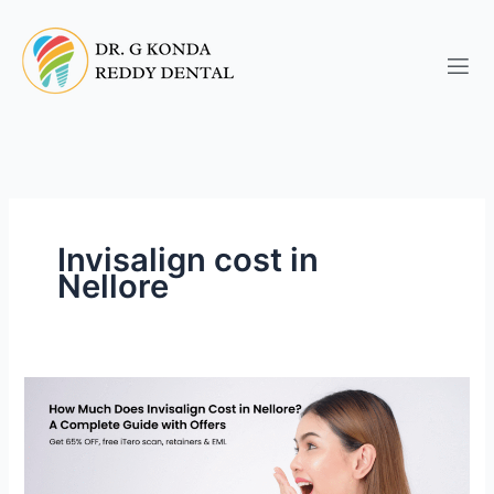
Skip
to
content
Invisalign cost in
Nellore
How
Much
Does
Invisalign