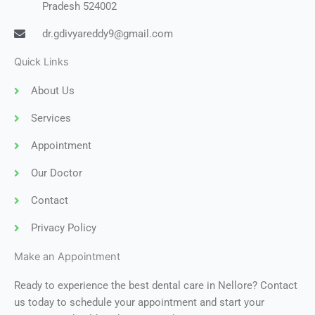
Pradesh 524002
dr.gdivyareddy9@gmail.com
Quick Links
About Us
Services
Appointment
Our Doctor
Contact
Privacy Policy
Make an Appointment
Ready to experience the best dental care in Nellore? Contact
us today to schedule your appointment and start your