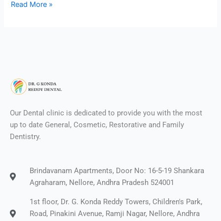
Read More »
Our Dental clinic is dedicated to provide you with the most
up to date General, Cosmetic, Restorative and Family
Dentistry.
Brindavanam Apartments, Door No: 16-5-19 Shankara
Agraharam, Nellore, Andhra Pradesh 524001
1st floor, Dr. G. Konda Reddy Towers, Children's Park,
Road, Pinakini Avenue, Ramji Nagar, Nellore, Andhra