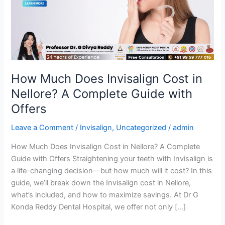
Cost
in
Nellore?
A
Complete
Guide
with
How Much Does Invisalign Cost in
Offers
Nellore? A Complete Guide with
Offers
Leave a Comment
/
Invisalign
,
Uncategorized
/
admin
How Much Does Invisalign Cost in Nellore? A Complete
Guide with Offers Straightening your teeth with Invisalign is
a life-changing decision—but how much will it cost? In this
guide, we’ll break down the Invisalign cost in Nellore,
what’s included, and how to maximize savings. At Dr G
Konda Reddy Dental Hospital, we offer not only […]