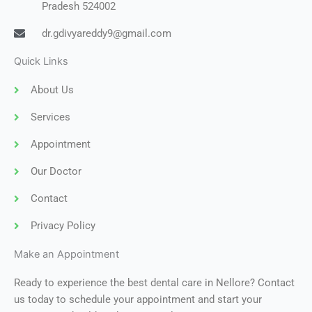
Pradesh 524002
dr.gdivyareddy9@gmail.com
Quick Links
About Us
Services
Appointment
Our Doctor
Contact
Privacy Policy
Make an Appointment
Ready to experience the best dental care in Nellore? Contact
us today to schedule your appointment and start your