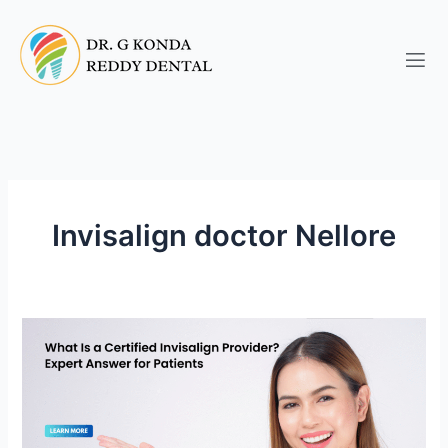
Skip
to
content
Invisalign doctor Nellore
What
Is
a
Certified
Gold