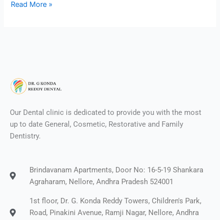
Read More »
Our Dental clinic is dedicated to provide you with the most
up to date General, Cosmetic, Restorative and Family
Dentistry.
Brindavanam Apartments, Door No: 16-5-19 Shankara
Agraharam, Nellore, Andhra Pradesh 524001
1st floor, Dr. G. Konda Reddy Towers, Children's Park,
Road, Pinakini Avenue, Ramji Nagar, Nellore, Andhra