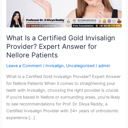
Invisalign
Provider?
Expert
Answer
for
Nellore
What Is a Certified Gold Invisalign
Patients
Provider? Expert Answer for
Nellore Patients
Leave a Comment
/
Invisalign
,
Uncategorized
/
admin
What Is a Certified Gold Invisalign Provider? Expert Answer
for Nellore Patients When it comes to straightening your
teeth with Invisalign, choosing the right provider is crucial.
If you’re based in Nellore or surrounding areas, you’re likely
to see recommendations for Prof. Dr. Divya Reddy, a
Certified Invisalign Provider with 24+ years of orthodontic
experience […]