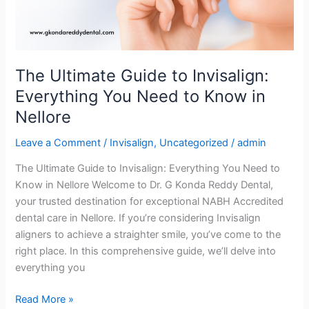
You
Need
to
Know
The Ultimate Guide to Invisalign:
in
Everything You Need to Know in
Nellore
Nellore
Leave a Comment
/
Invisalign
,
Uncategorized
/
admin
The Ultimate Guide to Invisalign: Everything You Need to
Know in Nellore Welcome to Dr. G Konda Reddy Dental,
your trusted destination for exceptional NABH Accredited
dental care in Nellore. If you’re considering Invisalign
aligners to achieve a straighter smile, you’ve come to the
right place. In this comprehensive guide, we’ll delve into
everything you
Read More »