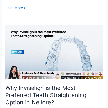
Read More »
Why
Invisalign
is
the
Most
Preferred
Teeth
Straightening
Option
in
Nellore?
Why Invisalign is the Most
Preferred Teeth Straightening
Option in Nellore?