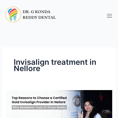
Skip
to
content
Invisalign treatment in
Nellore
Top
Invisalign
Orthodontists
in