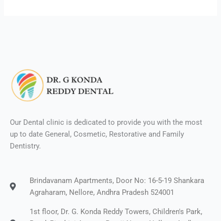
Our Dental clinic is dedicated to provide you with the most
up to date General, Cosmetic, Restorative and Family
Dentistry.
Brindavanam Apartments, Door No: 16-5-19 Shankara
Agraharam, Nellore, Andhra Pradesh 524001
1st floor, Dr. G. Konda Reddy Towers, Children's Park,