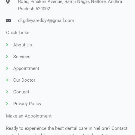
Road, Pinakini Avenue, Ramji Nagar, Nellore, Andhra
Pradesh 524002
dr.gdivyareddy9@gmail.com
Quick Links
About Us
Services
Appointment
Our Doctor
Contact
Privacy Policy
Make an Appointment
Ready to experience the best dental care in Nellore? Contact