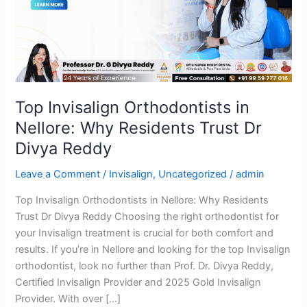
Nellore:
Why
Residents
Trust
Dr
Divya
Reddy
Top Invisalign Orthodontists in
Nellore: Why Residents Trust Dr
Divya Reddy
Leave a Comment
/
Invisalign
,
Uncategorized
/
admin
Top Invisalign Orthodontists in Nellore: Why Residents
Trust Dr Divya Reddy Choosing the right orthodontist for
your Invisalign treatment is crucial for both comfort and
results. If you’re in Nellore and looking for the top Invisalign
orthodontist, look no further than Prof. Dr. Divya Reddy,
Certified Invisalign Provider and 2025 Gold Invisalign
Provider. With over […]