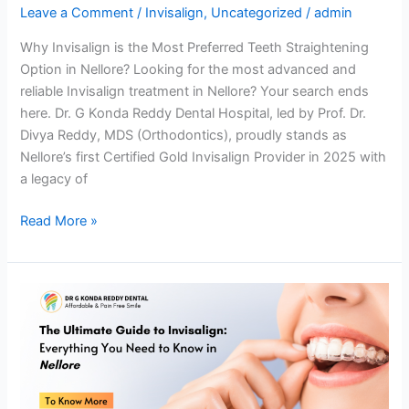
Leave a Comment
/
Invisalign
,
Uncategorized
/
admin
Why Invisalign is the Most Preferred Teeth Straightening
Option in Nellore? Looking for the most advanced and
reliable Invisalign treatment in Nellore? Your search ends
here. Dr. G Konda Reddy Dental Hospital, led by Prof. Dr.
Divya Reddy, MDS (Orthodontics), proudly stands as
Nellore’s first Certified Gold Invisalign Provider in 2025 with
a legacy of
Read More »
The
Ultimate
Guide
to
Invisalign:
Everything